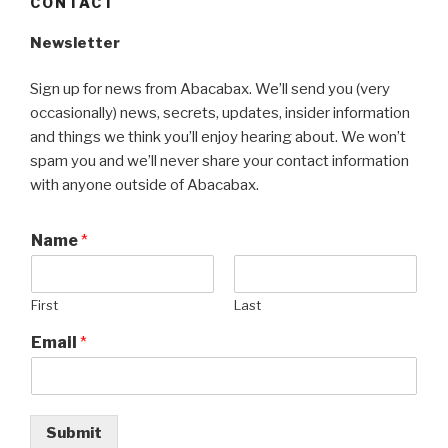
CONTACT
Newsletter
Sign up for news from Abacabax. We’ll send you (very
occasionally) news, secrets, updates, insider information
and things we think you’ll enjoy hearing about. We won’t
spam you and we’ll never share your contact information
with anyone outside of Abacabax.
Name
*
First
Last
Email
*
Submit