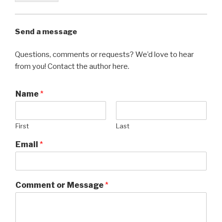
Send a message
Questions, comments or requests? We’d love to hear
from you! Contact the author here.
Name
*
First
Last
Email
*
Comment or Message
*