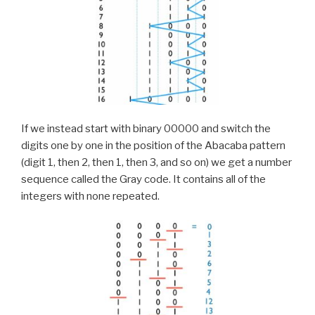
If we instead start with binary 00000 and switch the
digits one by one in the position of the Abacaba pattern
(digit 1, then 2, then 1, then 3, and so on) we get a number
sequence called the Gray code. It contains all of the
integers with none repeated.