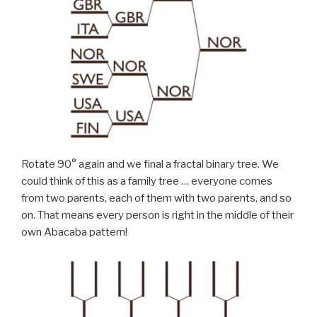
Rotate 90° again and we final a fractal binary tree. We
could think of this as a family tree … everyone comes
from two parents, each of them with two parents, and so
on. That means every person is right in the middle of their
own Abacaba pattern!