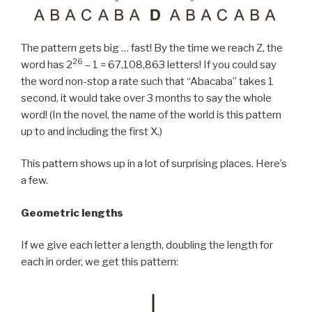
The pattern gets big … fast! By the time we reach Z, the
26
word has 2
– 1 = 67,108,863 letters! If you could say
the word non-stop a rate such that “Abacaba” takes 1
second, it would take over 3 months to say the whole
word! (In the novel, the name of the world is this pattern
up to and including the first X.)
This pattern shows up in a lot of surprising places. Here’s
a few.
Geometric lengths
If we give each letter a length, doubling the length for
each in order, we get this pattern: