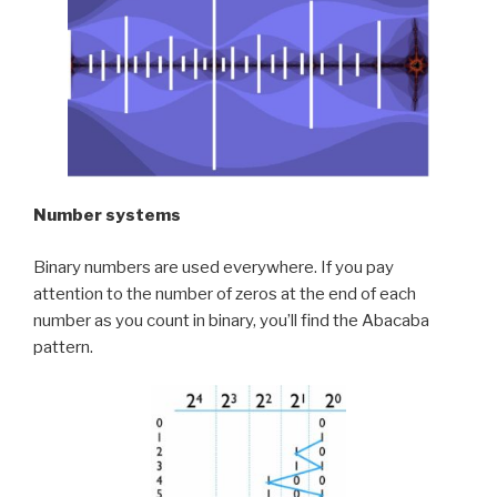
Number systems
Binary numbers are used everywhere. If you pay
attention to the number of zeros at the end of each
number as you count in binary, you’ll find the Abacaba
pattern.