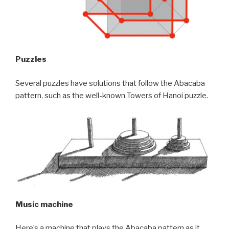
Puzzles
Several puzzles have solutions that follow the Abacaba
pattern, such as the well-known Towers of Hanoi puzzle.
Music machine
Here’s a machine that plays the Abacaba pattern as it