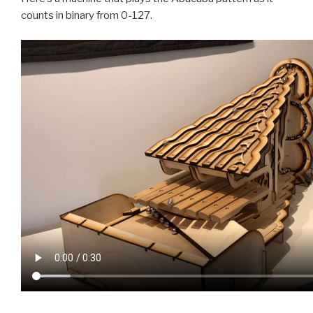
counts in binary from 0-127.