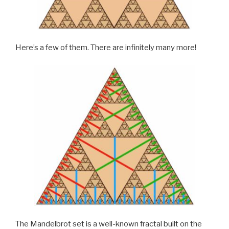
Here’s a few of them. There are infinitely many more!
The Mandelbrot set is a well-known fractal built on the