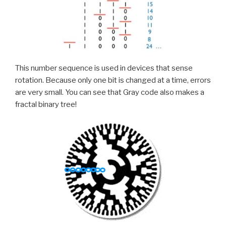
This number sequence is used in devices that sense
rotation. Because only one bit is changed at a time, errors
are very small. You can see that Gray code also makes a
fractal binary tree!