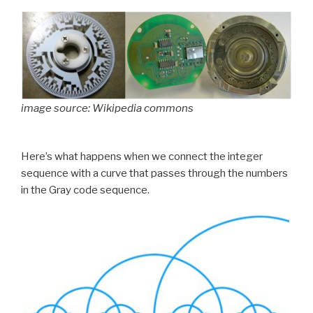
image source: Wikipedia commons
Here’s what happens when we connect the integer
sequence with a curve that passes through the numbers
in the Gray code sequence.