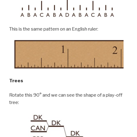
This is the same pattern on an English ruler:
Trees
Rotate this 90° and we can see the shape of a play-off
tree: