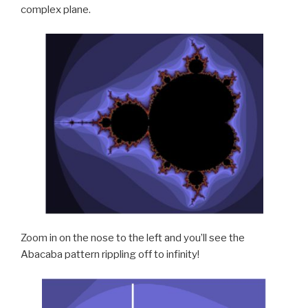
complex plane.
Zoom in on the nose to the left and you’ll see the
Abacaba pattern rippling off to infinity!