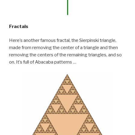
Fractals
Here’s another famous fractal, the Sierpinski triangle,
made from removing the center of a triangle and then
removing the centers of the remaining triangles, and so
on. It’s full of Abacaba patterns …