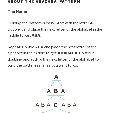
ABOUT THE ABACABA-PATTERN
The Name
Building the pattern is easy. Start with the letter
A
.
Double it and place the next letter of the alphabet in the
middle to get
ABA
.
Repeat: Double ABA and place the next letter of the
alphabet in the middle to get
ABACABA
. Continue
doubling and adding the next letter of the alphabet to
build the pattern as far as you want to go.