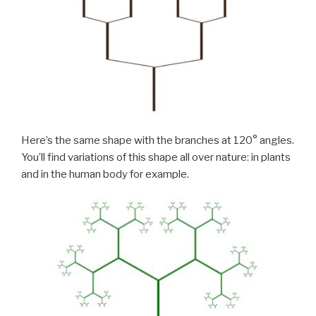
Here’s the same shape with the branches at 120° angles.
You’ll find variations of this shape all over nature: in plants
and in the human body for example.