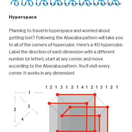
Hyperspace
Planning to travel in hyperspace and worried about
getting lost? Following the Abacaba pattern will take you
to all of the corners of hypercube. Here’s a 4D hypercube.
Label the direction of each dimension with a different
number (or letter), start at any corner, and move
according to the Abacaba pattern. You’ll visit every
corner. It works in any dimension!